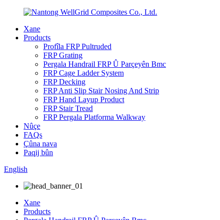
Xane
Products
Profîla FRP Pultruded
FRP Grating
Pergala Handrail FRP Û Parçeyên Bmc
FRP Cage Ladder System
FRP Decking
FRP Anti Slip Stair Nosing And Strip
FRP Hand Layup Product
FRP Stair Tread
FRP Pergala Platforma Walkway
Nûçe
FAQs
Çûna nava
Paqij bûn
English
Xane
Products