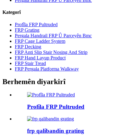
Pergala Handrail FRP Û Parçeyên Bmc
Kategorî
Profîla FRP Pultruded
FRP Grating
Pergala Handrail FRP Û Parçeyên Bmc
FRP Cage Ladder System
FRP Decking
FRP Anti Slip Stair Nosing And Strip
FRP Hand Layup Product
FRP Stair Tread
FRP Pergala Platforma Walkway
Berhemên diyarkirî
Profîla FRP Pultruded
frp qalibandin grating