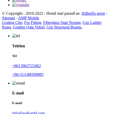
© Copyright - 2010-2022 : Hemû maf parastî ne.
Hilberên germ
-
Sitemap
-
AMP Mobile
Grating Clip
,
Frp Fitting
,
Fiberglass Stair Nosing
,
Grp Ladder
Rung
,
Grating Qata Vekirî
,
Grp Structural Beams
,
Telefon
Tel
+8613962721862
+86-513-88509885
E-mail
E-mail
info@well-grid.com