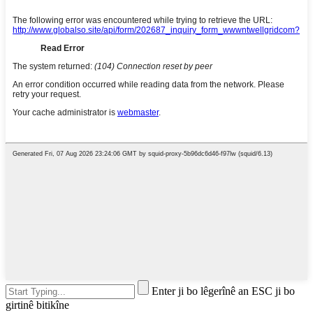
Enter ji bo lêgerînê an ESC ji bo
girtinê bitikîne