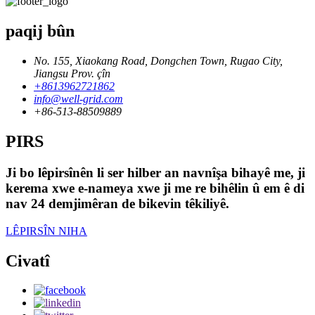
paqij bûn
No. 155, Xiaokang Road, Dongchen Town, Rugao City,
Jiangsu Prov. çîn
+8613962721862
info@well-grid.com
+86-513-88509889
PIRS
Ji bo lêpirsînên li ser hilber an navnîşa bihayê me, ji
kerema xwe e-nameya xwe ji me re bihêlin û em ê di
nav 24 demjimêran de bikevin têkiliyê.
LÊPIRSÎN NIHA
Civatî