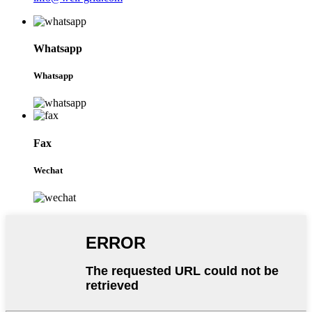
Whatsapp
Whatsapp
Fax
Wechat