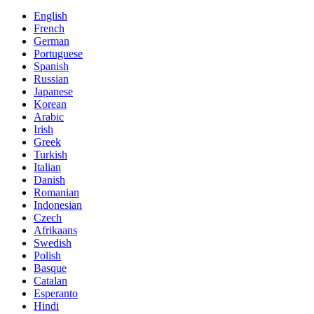
English
French
German
Portuguese
Spanish
Russian
Japanese
Korean
Arabic
Irish
Greek
Turkish
Italian
Danish
Romanian
Indonesian
Czech
Afrikaans
Swedish
Polish
Basque
Catalan
Esperanto
Hindi