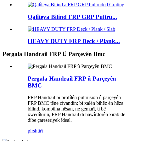
Qalîteya Bilind FRP GRP Pultru...
HEAVY DUTY FRP Deck / Plank...
Pergala Handrail FRP Û Parçeyên Bmc
Pergala Handrail FRP û Parçeyên
BMC
FRP Handrail bi profîlên pultrusion û parçeyên
FRP BMC têne civandin; bi xalên bihêz ên hêza
bilind, kombûna hêsan, ne gemarî, û bê
xwedîkirin, FRP Handrail di hawîrdorên xirab de
dibe çareseriyek îdeal.
pirs
hûrî