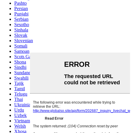
Pashto
Persian
Punjabi
Serbian
Sesotho
Sinhala
Slovak
Slovenian
Somali
Samoan
Scots Gaelic
Shona
Sindhi
Sundanese
Swahili
Tajik
Tamil
Telugu
Thai
Ukrainian
Urdu
Uzbek
Vietnamese
Welsh
Xhosa