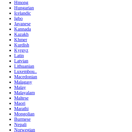
Hmong
Hungarian
Icelandic
Igbo
Javanese
Kannada
Kazakh
Khmer
Kurdish
Kyrgyz
Latin
Latvian
Lithuanian
Luxembou..
Macedonian
Malagasy
Malay
Malayalam
Maltese
Maori
Marathi
Mongolian
Burmese
Nepali
Norwegian