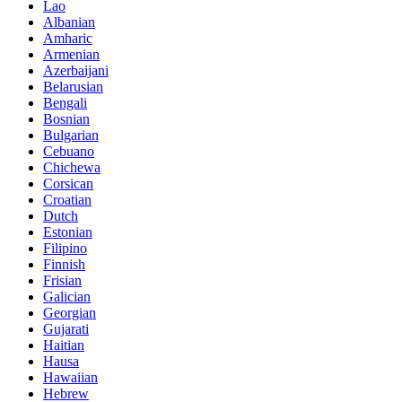
Lao
Albanian
Amharic
Armenian
Azerbaijani
Belarusian
Bengali
Bosnian
Bulgarian
Cebuano
Chichewa
Corsican
Croatian
Dutch
Estonian
Filipino
Finnish
Frisian
Galician
Georgian
Gujarati
Haitian
Hausa
Hawaiian
Hebrew